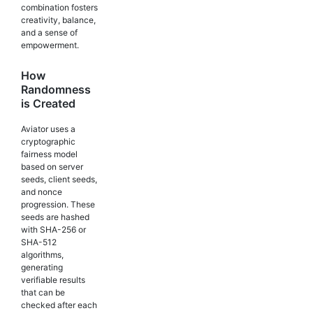
combination fosters
creativity, balance,
and a sense of
empowerment.
How
Randomness
is Created
Aviator uses a
cryptographic
fairness model
based on server
seeds, client seeds,
and nonce
progression. These
seeds are hashed
with SHA-256 or
SHA-512
algorithms,
generating
verifiable results
that can be
checked after each