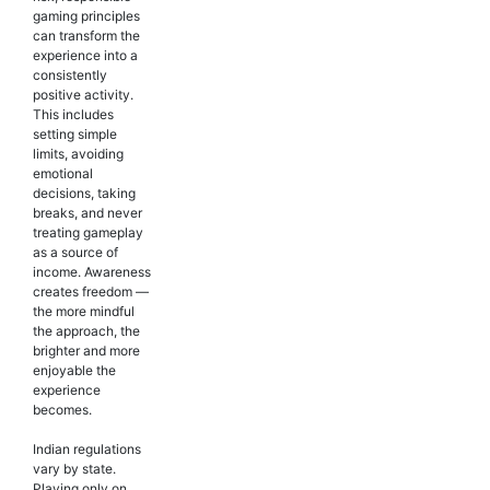
gaming principles
can transform the
experience into a
consistently
positive activity.
This includes
setting simple
limits, avoiding
emotional
decisions, taking
breaks, and never
treating gameplay
as a source of
income. Awareness
creates freedom —
the more mindful
the approach, the
brighter and more
enjoyable the
experience
becomes.
Indian regulations
vary by state.
Playing only on