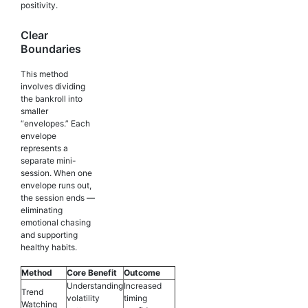
positivity.
Clear
Boundaries
This method
involves dividing
the bankroll into
smaller
“envelopes.” Each
envelope
represents a
separate mini-
session. When one
envelope runs out,
the session ends —
eliminating
emotional chasing
and supporting
healthy habits.
Method
Core Benefit
Outcome
Understanding
Increased
Trend
volatility
timing
Watching