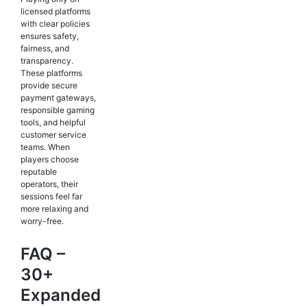
licensed platforms
with clear policies
ensures safety,
fairness, and
transparency.
These platforms
provide secure
payment gateways,
responsible gaming
tools, and helpful
customer service
teams. When
players choose
reputable
operators, their
sessions feel far
more relaxing and
worry-free.
FAQ –
30+
Expanded