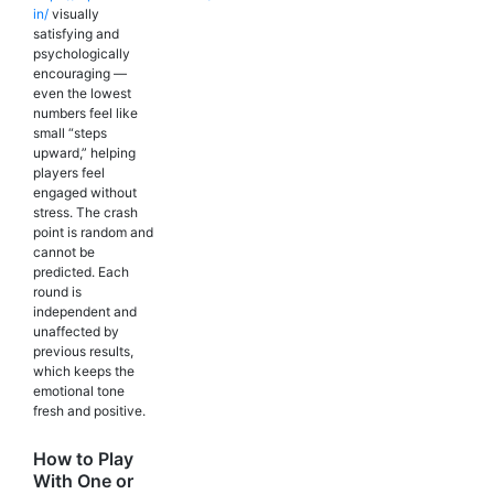
in/
visually
satisfying and
psychologically
encouraging —
even the lowest
numbers feel like
small “steps
upward,” helping
players feel
engaged without
stress. The crash
point is random and
cannot be
predicted. Each
round is
independent and
unaffected by
previous results,
which keeps the
emotional tone
fresh and positive.
How to Play
With One or