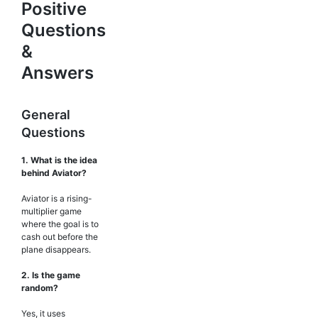
Positive
Questions
&
Answers
General
Questions
1. What is the idea
behind Aviator?
Aviator is a rising-
multiplier game
where the goal is to
cash out before the
plane disappears.
2. Is the game
random?
Yes, it uses