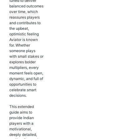
tuned to deliver
balanced outcomes
over time, which
reassures players
and contributes to
the upbeat,
optimistic feeling
Aviator is known
for. Whether
someone plays
with small stakes or
explores bolder
multipliers, every
moment feels open,
dynamic, and full of
opportunities to
celebrate smart
decisions.
This extended
guide aims to
provide Indian
players with a
motivational,
deeply detailed,