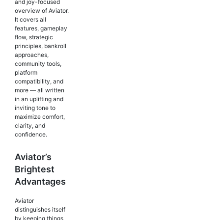
and joy-focused
overview of Aviator.
It covers all
features, gameplay
flow, strategic
principles, bankroll
approaches,
community tools,
platform
compatibility, and
more — all written
in an uplifting and
inviting tone to
maximize comfort,
clarity, and
confidence.
Aviator’s
Brightest
Advantages
Aviator
distinguishes itself
by keeping things