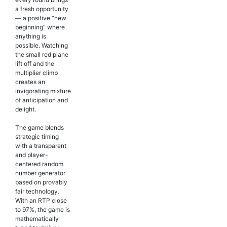
a fresh opportunity
— a positive “new
beginning” where
anything is
possible. Watching
the small red plane
lift off and the
multiplier climb
creates an
invigorating mixture
of anticipation and
delight.
The game blends
strategic timing
with a transparent
and player-
centered random
number generator
based on provably
fair technology.
With an RTP close
to 97%, the game is
mathematically