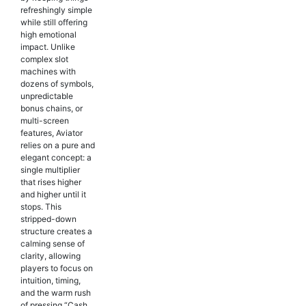
refreshingly simple
while still offering
high emotional
impact. Unlike
complex slot
machines with
dozens of symbols,
unpredictable
bonus chains, or
multi-screen
features, Aviator
relies on a pure and
elegant concept: a
single multiplier
that rises higher
and higher until it
stops. This
stripped-down
structure creates a
calming sense of
clarity, allowing
players to focus on
intuition, timing,
and the warm rush
of pressing “Cash