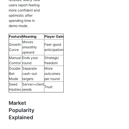
users report feeling
more confident and
optimistic after
spending time in
demo mode.
Feature
Meaning
Player Gain
Moves
Growth
Feel-good
smoothly
Curve
anticipation
upward
Manual
Ends your
Strategic
Control
round
freedom
Double
Separate
More
Bet
cash-out
outcomes
Mode
targets
per round
Seed
Server+client
Trust
Hashes
seeds
Market
Popularity
Explained