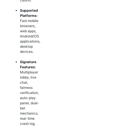
casino.
Supported
Platforms:
Fast mobile
browsers,
web apps,
Android/iOS
applications,
desktop
devices.
Signature
Features:
Multiplayer
lobby, live
chat,
fairness
verification,
auto-play
panel, dual-
bet
mechanics,
real-time
crash log.