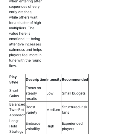
when entering after
sequences of very
early crashes,
while others wait
for a cluster of high
multipliers. The
value here is
emotional — being
attentive increases
calmness and helps
players feel more in
tune with the round
flow.
Play
Description
Intensity
Recommended
Style
Focus on
Short
steady
Low
Small budgets
Gains
results
Balanced
Boost
Structured-risk
Two-Bet
Medium
variety
fans
Approach
Long-
Embrace
Experienced
Hold
High
volatility
players
Strategy