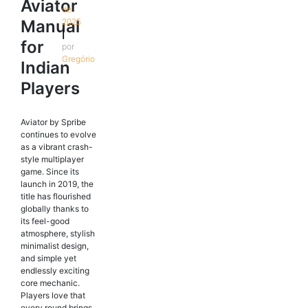
Aviator
de
Manual
2025
|
for
por
Gregório
Indian
Players
Aviator by Spribe
continues to evolve
as a vibrant crash-
style multiplayer
game. Since its
launch in 2019, the
title has flourished
globally thanks to
its feel-good
atmosphere, stylish
minimalist design,
and simple yet
endlessly exciting
core mechanic.
Players love that
every round brings