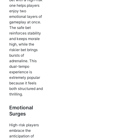
one helps players
enjoy two
emotional layers of
gameplay at once.
The safe bet
reinforces stability
and keeps morale
high, while the
riskier bet brings
bursts of
adrenaline. This
dual-tempo
experience is
extremely popular
because it feels
both structured and
thrilling.
Emotional
Surges
High-risk players
embrace the
anticipation of