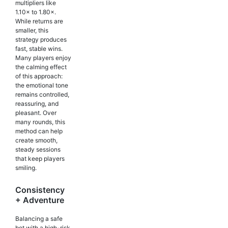
multipliers like
1.10× to 1.80×.
While returns are
smaller, this
strategy produces
fast, stable wins.
Many players enjoy
the calming effect
of this approach:
the emotional tone
remains controlled,
reassuring, and
pleasant. Over
many rounds, this
method can help
create smooth,
steady sessions
that keep players
smiling.
Consistency
+ Adventure
Balancing a safe
bet with a high-risk