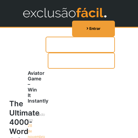
Entrar
Experimente Grátis 1
Chamar Whatsapp
Aviator
Game
–
Win
It
Instantly
The
Ultimate
Publicado
4000-
em
28
Word
de
novembro