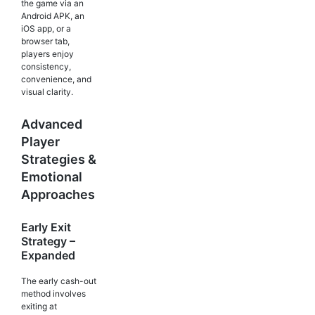
the game via an
Android APK, an
iOS app, or a
browser tab,
players enjoy
consistency,
convenience, and
visual clarity.
Advanced
Player
Strategies &
Emotional
Approaches
Early Exit
Strategy –
Expanded
The early cash-out
method involves
exiting at