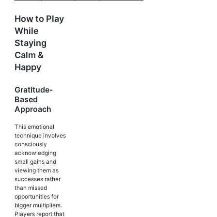
How to Play
While
Staying
Calm &
Happy
Gratitude-
Based
Approach
This emotional
technique involves
consciously
acknowledging
small gains and
viewing them as
successes rather
than missed
opportunities for
bigger multipliers.
Players report that