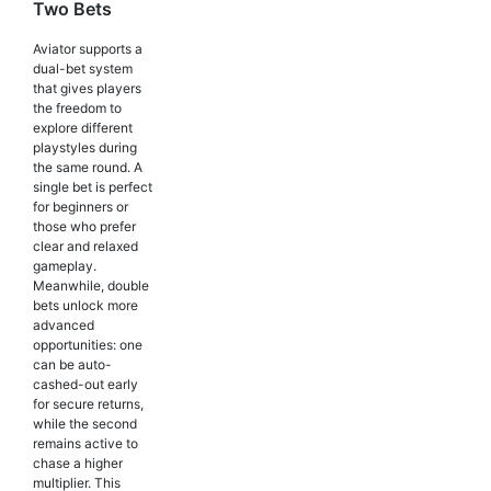
Two Bets
Aviator supports a
dual-bet system
that gives players
the freedom to
explore different
playstyles during
the same round. A
single bet is perfect
for beginners or
those who prefer
clear and relaxed
gameplay.
Meanwhile, double
bets unlock more
advanced
opportunities: one
can be auto-
cashed-out early
for secure returns,
while the second
remains active to
chase a higher
multiplier. This