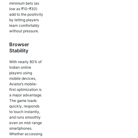
minimum bets (as
low as ₹10–₹30)
add to the positivity
by letting players
learn comfortably
without pressure.
Browser
Stability
With nearly 80% of
Indian online
players using
mobile devices,
Aviator’s mobile-
first optimization is
a major advantage.
The game loads
quickly, responds
to touch instantly,
and runs smoothly
even on mid-range
smartphones.
Whether accessing