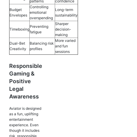
patterns
confidence
Controlling
Budget
Long-term
emotional
Envelopes
sustainability
overspending
Sharper
Preventing
Timeboxing
decision-
fatigue
making
More varied
Dual-Bet
Balancing risk
and fun
Creativity
profiles
sessions
Responsible
Gaming &
Positive
Legal
Awareness
Aviator is designed
as a fun, uplifting
entertainment
experience. Even
though it includes
risk, responsible