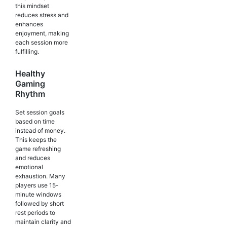
this mindset
reduces stress and
enhances
enjoyment, making
each session more
fulfilling.
Healthy
Gaming
Rhythm
Set session goals
based on time
instead of money.
This keeps the
game refreshing
and reduces
emotional
exhaustion. Many
players use 15-
minute windows
followed by short
rest periods to
maintain clarity and