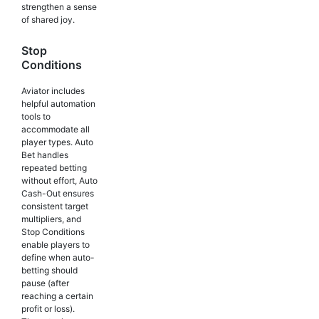
strengthen a sense
of shared joy.
Stop
Conditions
Aviator includes
helpful automation
tools to
accommodate all
player types. Auto
Bet handles
repeated betting
without effort, Auto
Cash-Out ensures
consistent target
multipliers, and
Stop Conditions
enable players to
define when auto-
betting should
pause (after
reaching a certain
profit or loss).