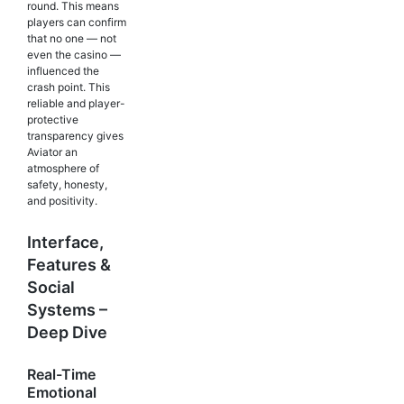
round. This means
players can confirm
that no one — not
even the casino —
influenced the
crash point. This
reliable and player-
protective
transparency gives
Aviator an
atmosphere of
safety, honesty,
and positivity.
Interface,
Features &
Social
Systems –
Deep Dive
Real-Time
Emotional