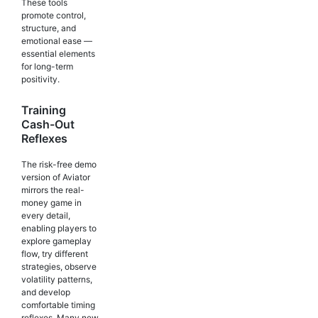
These tools
promote control,
structure, and
emotional ease —
essential elements
for long-term
positivity.
Training
Cash-Out
Reflexes
The risk-free demo
version of Aviator
mirrors the real-
money game in
every detail,
enabling players to
explore gameplay
flow, try different
strategies, observe
volatility patterns,
and develop
comfortable timing
reflexes. Many new