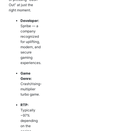
Out” at just the
right moment.
Developer:
Spribe — a
company
recognized
for uplifting,
modern, and
secure
gaming
experiences.
Game
Genre:
Crash/rising-
multiplier
turbo game.
RTP:
Typically
~97%
depending
on the