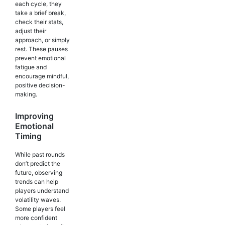
each cycle, they
take a brief break,
check their stats,
adjust their
approach, or simply
rest. These pauses
prevent emotional
fatigue and
encourage mindful,
positive decision-
making.
Improving
Emotional
Timing
While past rounds
don’t predict the
future, observing
trends can help
players understand
volatility waves.
Some players feel
more confident