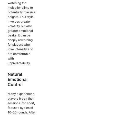
watching the
multiplier climb to
potentially massive
heights. This style
involves greater
volatility but also
greater emotional
peaks. It can be
deeply rewarding
for players who
love intensity and
are comfortable
with
unpredictability.
Natural
Emotional
Control
Many experienced
players break their
sessions into short,
focused cycles of
10–20 rounds. After