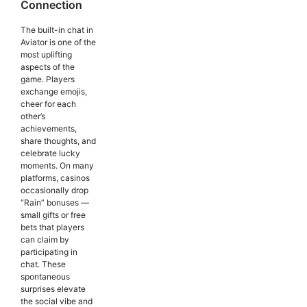
Connection
The built-in chat in
Aviator is one of the
most uplifting
aspects of the
game. Players
exchange emojis,
cheer for each
other’s
achievements,
share thoughts, and
celebrate lucky
moments. On many
platforms, casinos
occasionally drop
“Rain” bonuses —
small gifts or free
bets that players
can claim by
participating in
chat. These
spontaneous
surprises elevate
the social vibe and