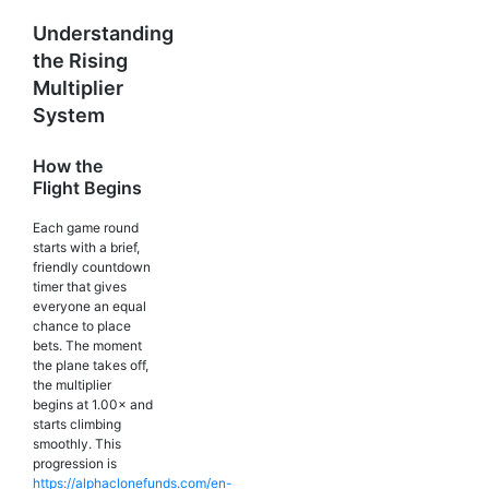
Understanding
the Rising
Multiplier
System
How the
Flight Begins
Each game round
starts with a brief,
friendly countdown
timer that gives
everyone an equal
chance to place
bets. The moment
the plane takes off,
the multiplier
begins at 1.00× and
starts climbing
smoothly. This
progression is
https://alphaclonefunds.com/en-