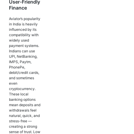
User-Friendly
Finance
Aviator’s popularity
in India is heavily
influenced by its
compatibility with
widely used
payment systems.
Indians can use
UPI, NetBanking,
IMPS, Paytm,
PhonePe,
debit/credit cards,
and sometimes
even
cryptocurrency.
These local
banking options
mean deposits and
withdrawals feel
natural, quick, and
stress-free —
creating a strong
sense of trust. Low