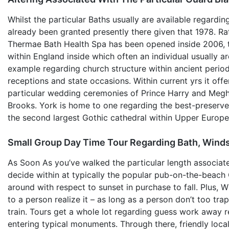
Whilst the particular Baths usually are available regardin
already been granted presently there given that 1978. R
Thermae Bath Health Spa has been opened inside 2006, th
within England inside which often an individual usually 
example regarding church structure within ancient periods
receptions and state occasions. Within current yrs it off
particular wedding ceremonies of Prince Harry and Megha
Brooks. York is home to one regarding the best-preserve
the second largest Gothic cathedral within Upper Europ
Small Group Day Time Tour Regarding Bath, Wind
As Soon As you’ve walked the particular length associat
decide within at typically the popular pub-on-the-beach 
around with respect to sunset in purchase to fall. Plus, Wh
to a person realize it – as long as a person don’t too tra
train. Tours get a whole lot regarding guess work away re
entering typical monuments. Through there, friendly local