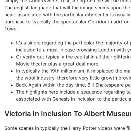
simply the Countrywide Trust, Arlington Line will be con
The english language that will the image seems upon the 
heart associated with the particular city center is usuall
purchase to typically the spectacular Corridor in add-on
Tower.
It’s a single regarding the particular the majority o
inclusion to a must in case browsing London with y
Or verify out typically the capital in all their glitter
Movie theater plus a great deal more.
In typically the 19th millennium, it misplaced the 
the wool industry, therefore very little growth prov
Back Again within the day time, Bill Shakespeare perf
The highlights here include a sequence regarding t
associated with Genesis in inclusion to the particu
Victoria In Inclusion To Albert Muse
Some scenes in typically the Harry Potter videos were fi