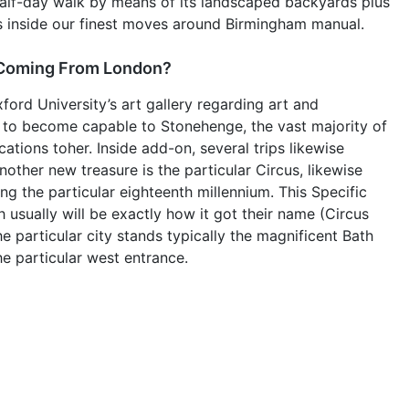
a half-day walk by means of its landscaped backyards plus
ils inside our finest moves around Birmingham manual.
 Coming From London?
ord University’s art gallery regarding art and
p to become capable to Stonehenge, the vast majority of
ations toher. Inside add-on, several trips likewise
other new treasure is the particular Circus, likewise
ng the particular eighteenth millennium. This Specific
h usually will be exactly how it got their name (Circus
the particular city stands typically the magnificent Bath
he particular west entrance.