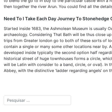
to blend the go to in buy to the particular castle with 
then together the river Arun. You could find all the deta
Need To I Take Each Day Journey To Stonehedge
Started inside 1683, the Ashmolean Museum is usually Oxf
archaeology. Considering That Bath will be thus close u
trips from Greater london go to both of these sorts of loc
contain a single or many some other locations near by. An
developed inside typically the second option half regardi
historical street of huge townhouses forms a circle, whic
will be Latin with consider to a band, circle, or oval). In 
Abbey, with the distinctive ‘ladder regarding angels’ on t