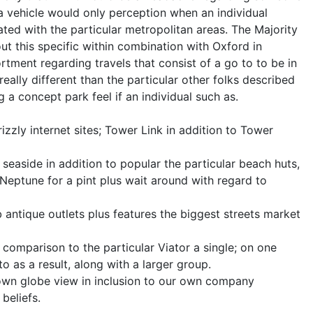
 a vehicle would only perception when an individual
ated with the particular metropolitan areas. The Majority
ut this specific within combination with Oxford in
rtment regarding travels that consist of a go to to be in
eally different than the particular other folks described
ng a concept park feel if an individual such as.
izzly internet sites; Tower Link in addition to Tower
seaside in addition to popular the particular beach huts,
Neptune for a pint plus wait around with regard to
antique outlets plus features the biggest streets market
 comparison to the particular Viator a single; on one
 to as a result, along with a larger group.
 own globe view in inclusion to our own company
beliefs.