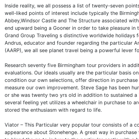
Inside reality, we all possess a list of twenty-seven poi
well-liked points of interest include typically the Birm
Abbey,Windsor Castle and The Structure associated with 
end upward being a Gooner in order to take pleasure in th
Grand Group Traveling s distinctive worldwide holidays f
Andrus, educator and founder regarding the particular 
(AARP), we all see planet travel being a powerful lever 
Research seventy five Birmingham tour providers in addit
evaluations. Our ideals usually are the particular basis 
condition our own selections, offer direction in purchas
measure our own improvement. Steve Sage has been hurt
or she was twenty two yrs old in addition to sustained a 
several feeling yet utilizes a wheelchair in purchase to a
stored the enthusiasm with regard to life.
Viator – This Particular very popular tour consists of a 
appearance about Stonehenge. A great way in purchase to