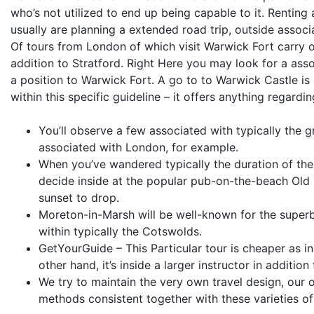
who’s not utilized to end up being capable to it. Renting
usually are planning a extended road trip, outside associ
Of tours from London of which visit Warwick Fort carry o
addition to Stratford. Right Here you may look for a asso
a position to Warwick Fort. A go to to Warwick Castle is r
within this specific guideline – it offers anything regardi
You’ll observe a few associated with typically the gr
associated with London, for example.
When you’ve wandered typically the duration of the 
decide inside at the popular pub-on-the-beach Old 
sunset to drop.
Moreton-in-Marsh will be well-known for the superb 
within typically the Cotswolds.
GetYourGuide – This Particular tour is cheaper as in
other hand, it’s inside a larger instructor in addition
We try to maintain the very own travel design, our
methods consistent together with these varieties of 