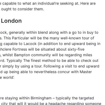
capable to what an individual’re seeking at. Here are
l ought to consider them.
n London
cock, generally within blend along with a go to in buy to
. This Particular will be the many well-known tour of
ng capable to Lacock (in addition to end upward being in
hclere Fortress will be situated about sixty-five
, whilst Bampton community will be regarding miles
ord. Typically The finest method to be able to check out
r simply by using a tour. Following a visit to end upward
 end up being able to nevertheless concur with Master
e world’.
are staying within Birmingham – typically the targeted
ar city that will it would be a headache regarding someone