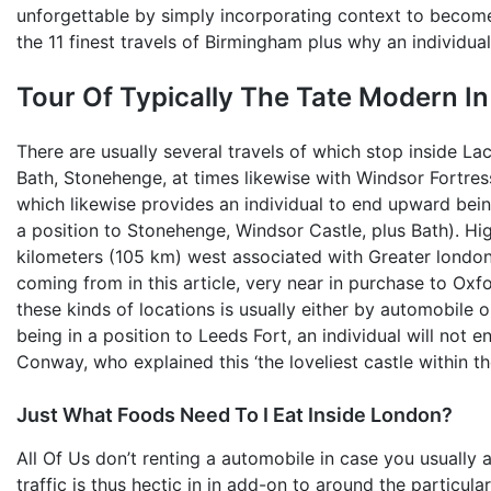
unforgettable by simply incorporating context to become 
the 11 finest travels of Birmingham plus why an individua
Tour Of Typically The Tate Modern I
There are usually several travels of which stop inside La
Bath, Stonehenge, at times likewise with Windsor Fortress
which likewise provides an individual to end upward bei
a position to Stonehenge, Windsor Castle, plus Bath). Hig
kilometers (105 km) west associated with Greater london
coming from in this article, very near in purchase to Oxf
these kinds of locations is usually either by automobile o
being in a position to Leeds Fort, an individual will not
Conway, who explained this ‘the loveliest castle within th
Just What Foods Need To I Eat Inside London?
All Of Us don’t renting a automobile in case you usually 
traffic is thus hectic in in add-on to around the particul