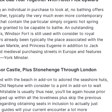
g an individual in purchase to look at, no bathing offers
ather, typically the very much even more contemporary
at contain the particular simply organic hot spring
are granted to be capable to bathe. An outstanding
, Windsor Fort is still used with consider to royal
ers already been typically the place associated with the
n Markle, and Princess Eugenie in addition to Jack
d medieval purchasing streets in Europe and features
e—York Minster.
sor Castle, Plus Stonehenge Through London
ed with the beach in add-on to adored the seashore huts,
Old Neptune with consider to a pint in add-on to wait
itstable is usually thus near, you’ll be again house prior
pped up within all the loveliness plus skip the previous
garding obtaining seats in inclusion to actually just
 guides will your current encounter a lot more