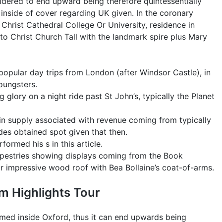
sidered to end upward being therefore quintessentially
London
inside of cover regarding UK given. In the coronary
Simply
y Christ Cathedral College Or University, residence in
By
 to Christ Church Tall with the landmark spire plus Mary
Educate
+
Tour
f popular day trips from London (after Windsor Castle), in
Choices
oungsters.
ing glory on a night ride past St John’s, typically the Planet
main supply associated with revenue coming from typically
ides obtained spot given that then.
ormed his s in this article.
apestries showing displays coming from the Book
lar impressive wood roof with Bea Bollaine’s coat-of-arms.
um Highlights Tour
lmed inside Oxford, thus it can end upwards being