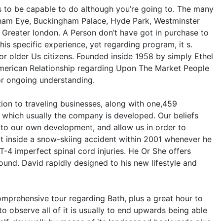
nts to be capable to do although you’re going to. The many
ingham Eye, Buckingham Palace, Hyde Park, Westminster
Greater london. A Person don’t have got in purchase to
is specific experience, yet regarding program, it s.
or older Us citizens. Founded inside 1958 by simply Ethel
American Relationship regarding Upon The Market People
for ongoing understanding.
ion to traveling businesses, along with one,459
on which usually the company is developed. Our beliefs
e to our own development, and allow us in order to
 inside a snow-skiing accident within 2001 whenever he
T-4 imperfect spinal cord injuries. He Or She offers
round. David rapidly designed to his new lifestyle and
comprehensive tour regarding Bath, plus a great hour to
 observe all of it is usually to end upwards being able