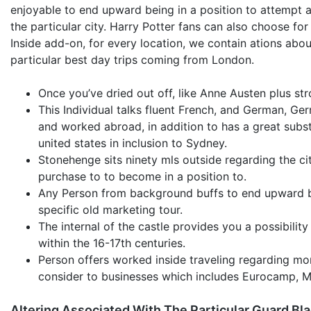
enjoyable to end upward being in a position to attempt a
the particular city. Harry Potter fans can also choose for
Inside add-on, for every location, we contain ations abo
particular best day trips coming from London.
Once you’ve dried out off, like Anne Austen plus str
This Individual talks fluent French, and German, Ge
and worked abroad, in addition to has a great subs
united states in inclusion to Sydney.
Stonehenge sits ninety mls outside regarding the city 
purchase to to become in a position to.
Any Person from background buffs to end upward bei
specific old marketing tour.
The internal of the castle provides you a possibility
within the 16-17th centuries.
Person offers worked inside traveling regarding mo
consider to businesses which includes Eurocamp, My
Altering Associated With The Particular Guard Bl