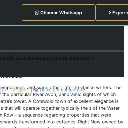
Chamar Whatsapp
Experim
r Service 145
gland’s best-known prehistoric batiment. –
gh London Simply By Educate +
hoices
mporaries, and some other, later freelance writers. The
|
por
Gregório
|
Deixe um comentário
em
 the particular River Avon, panoramic sights of which
20
eatre’s tower. A Cotswold town of excellent elegance is
Finest
gs that will operate together typically the s of the Water
Day
ton Row – a sequence regarding properties that were
Journeys
fterwards transformed into cottages. Right Now owned by
Through