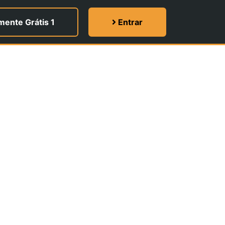
ente Grátis 1
Entrar