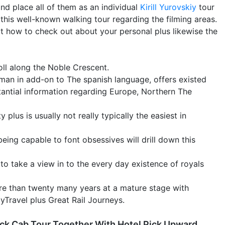
nd place all of them as an individual
Kirill Yurovskiy
tour
 this well-known walking tour regarding the filming areas.
ut how to check out about your personal plus likewise the
oll along the Noble Crescent.
rman in add-on to The spanish language, offers existed
tantial information regarding Europe, Northern The
plus is usually not really typically the easiest in
ng capable to font obsessives will drill down this
 to take a view in to the every day existence of royals
re than twenty many years at a mature stage with
Travel plus Great Rail Journeys.
ack Cab Tour Together With Hotel Pick Upward