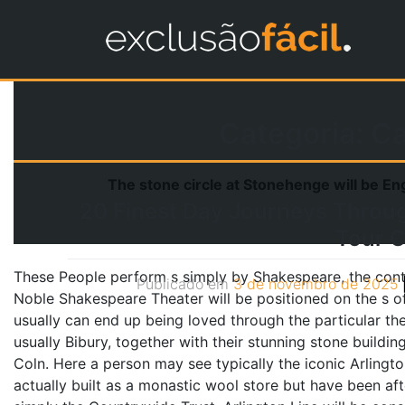
Categoria:
Ca
The stone circle at Stonehenge will be En
20 Finest Day Journeys Throu
Tour C
These People perform s simply by Shakespeare, the conte
Publicado em
3 de novembro de 2025
Noble Shakespeare Theater will be positioned on the s of
usually can end up being loved through the particular th
usually Bibury, together with their stunning stone buildin
Coln. Here a person may see typically the iconic Arling
actually built as a monastic wool store but have been a