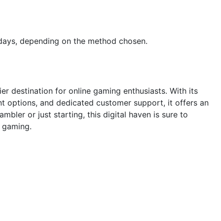
 days, depending on the method chosen.
er destination for online gaming enthusiasts. With its
t options, and dedicated customer support, it offers an
ler or just starting, this digital haven is sure to
e gaming.