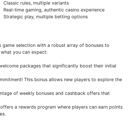
Classic rules, multiple variants
Real-time gaming, authentic casino experience
Strategic play, multiple betting options
 game selection with a robust array of bonuses to
 what you can expect:
lcome packages that significantly boost their initial
ommitment! This bonus allows new players to explore the
ntage of weekly bonuses and cashback offers that
 offers a rewards program where players can earn points
es.