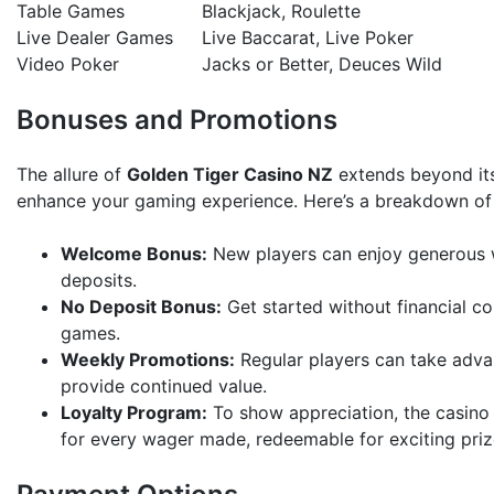
Table Games
Blackjack, Roulette
Live Dealer Games
Live Baccarat, Live Poker
Video Poker
Jacks or Better, Deuces Wild
Bonuses and Promotions
The allure of
Golden Tiger Casino NZ
extends beyond its
enhance your gaming experience. Here’s a breakdown of
Welcome Bonus:
New players can enjoy generous we
deposits.
No Deposit Bonus:
Get started without financial c
games.
Weekly Promotions:
Regular players can take adva
provide continued value.
Loyalty Program:
To show appreciation, the casino
for every wager made, redeemable for exciting priz