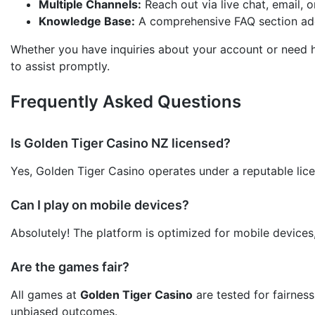
Multiple Channels:
Reach out via live chat, email, o
Knowledge Base:
A comprehensive FAQ section ad
Whether you have inquiries about your account or need h
to assist promptly.
Frequently Asked Questions
Is Golden Tiger Casino NZ licensed?
Yes, Golden Tiger Casino operates under a reputable licen
Can I play on mobile devices?
Absolutely! The platform is optimized for mobile devices
Are the games fair?
All games at
Golden Tiger Casino
are tested for fairne
unbiased outcomes.