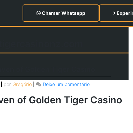
Chamar Whatsapp
Experim
tigercasinonz.com
ven of Golden Tiger Casino
|
por
Gregório
|
Deixe um comentário
em
Exploring
ven of Golden Tiger Casino
the
Enchanted
Haven
of
Golden