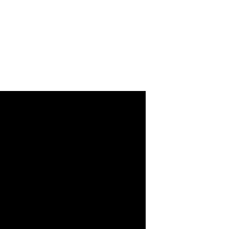
Tiger
Casino