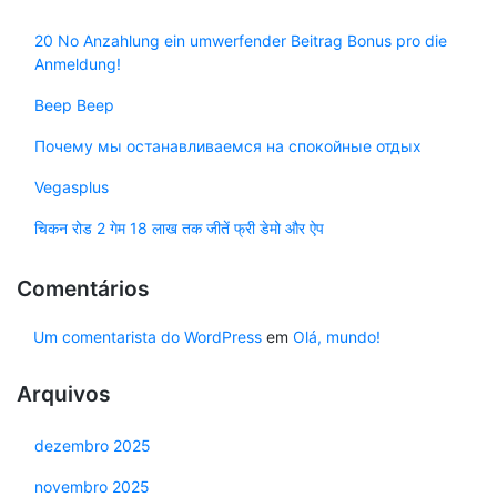
20 No Anzahlung ein umwerfender Beitrag Bonus pro die
Anmeldung!
Beep Beep
Почему мы останавливаемся на спокойные отдых
Vegasplus
चिकन रोड 2 गेम 18 लाख तक जीतें फ्री डेमो और ऐप
Comentários
Um comentarista do WordPress
em
Olá, mundo!
Arquivos
dezembro 2025
novembro 2025