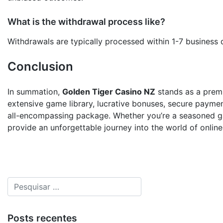
What is the withdrawal process like?
Withdrawals are typically processed within 1-7 business
Conclusion
In summation,
Golden Tiger Casino NZ
stands as a premi
extensive game library, lucrative bonuses, secure paymen
all-encompassing package. Whether you’re a seasoned gamb
provide an unforgettable journey into the world of onlin
Posts recentes