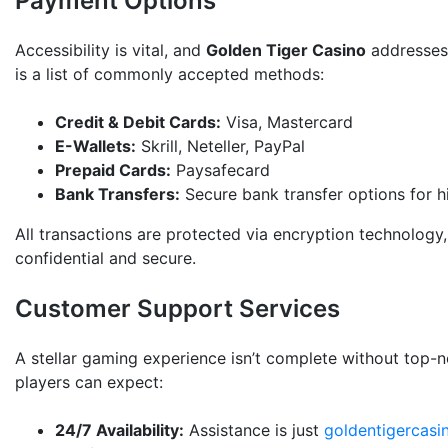
Payment Options
Accessibility is vital, and
Golden Tiger Casino
addresses 
is a list of commonly accepted methods:
Credit & Debit Cards:
Visa, Mastercard
E-Wallets:
Skrill, Neteller, PayPal
Prepaid Cards:
Paysafecard
Bank Transfers:
Secure bank transfer options for 
All transactions are protected via encryption technology,
confidential and secure.
Customer Support Services
A stellar gaming experience isn’t complete without top-
players can expect:
24/7 Availability:
Assistance is just
goldentigercas