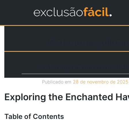
Categoria:
golden
Exploring the Enchanted Ha
Publicado em
28 de novembro de 2025
Exploring the Enchanted Ha
Table of Contents