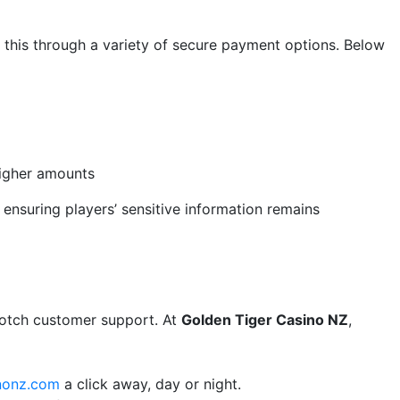
this through a variety of secure payment options. Below
higher amounts
 ensuring players’ sensitive information remains
notch customer support. At
Golden Tiger Casino NZ
,
inonz.com
a click away, day or night.