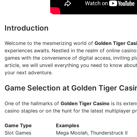
Introduction
Welcome to the mesmerizing world of
Golden Tiger Cas
experiences awaits. Nestled in the realm of online casino
games with the convenience of digital access, inviting pla
article, we will unveil everything you need to know about
your next adventure.
Game Selection at Golden Tiger Casi
One of the hallmarks of
Golden Tiger Casino
is its exten
casino staples or on the hunt for the latest multiplayer pr
Game Type
Examples
Slot Games
Mega Moolah, Thunderstruck II