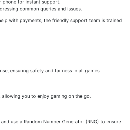
r phone for instant support.
dressing common queries and issues.
elp with payments, the friendly support team is trained
se, ensuring safety and fairness in all games.
, allowing you to enjoy gaming on the go.
ss and use a Random Number Generator (RNG) to ensure