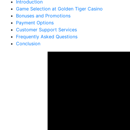
Introduction
Game Selection at Golden Tiger Casino
Bonuses and Promotions
Payment Options
Customer Support Services
Frequently Asked Questions
Conclusion