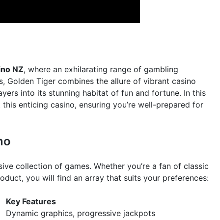
ino NZ
, where an exhilarating range of gambling
s, Golden Tiger combines the allure of vibrant casino
yers into its stunning habitat of fun and fortune. In this
 this enticing casino, ensuring you’re well-prepared for
no
sive collection of games. Whether you’re a fan of classic
oduct, you will find an array that suits your preferences:
Key Features
Dynamic graphics, progressive jackpots