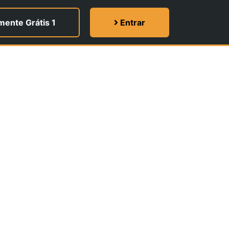
ente Grátis 1
Entrar