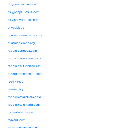
playcrocoespana.com
playjonnyaustralia.com
playjonnyportugal.com
privacidade
quatrocasinoaustria.com
quatrocasinonz.org
rabonacasinocz.com
rabonacasinogreece.com
rabonadeutschland.net
razedcasinocanada.com
ready_text
revery play
rodeoslotsaustralia.com
rodeoslotscanada.com
rodeoslotsitalia.com
rollxonz.com
roulettinoespana.com