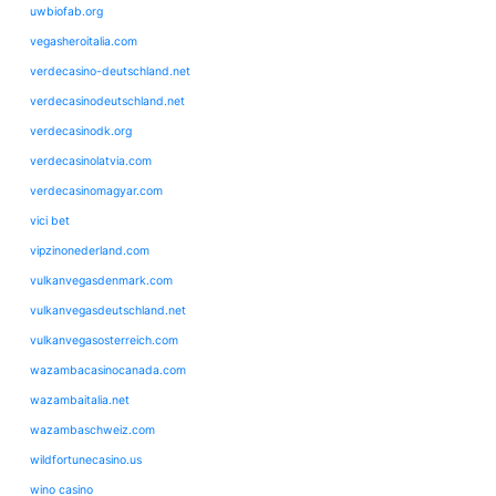
uwbiofab.org
vegasheroitalia.com
verdecasino-deutschland.net
verdecasinodeutschland.net
verdecasinodk.org
verdecasinolatvia.com
verdecasinomagyar.com
vici bet
vipzinonederland.com
vulkanvegasdenmark.com
vulkanvegasdeutschland.net
vulkanvegasosterreich.com
wazambacasinocanada.com
wazambaitalia.net
wazambaschweiz.com
wildfortunecasino.us
wino casino