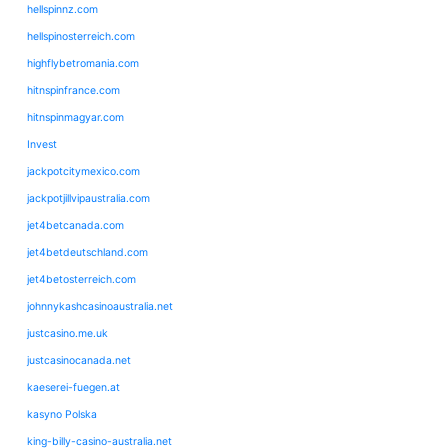
hellspinnz.com
hellspinosterreich.com
highflybetromania.com
hitnspinfrance.com
hitnspinmagyar.com
Invest
jackpotcitymexico.com
jackpotjillvipaustralia.com
jet4betcanada.com
jet4betdeutschland.com
jet4betosterreich.com
johnnykashcasinoaustralia.net
justcasino.me.uk
justcasinocanada.net
kaeserei-fuegen.at
kasyno Polska
king-billy-casino-australia.net