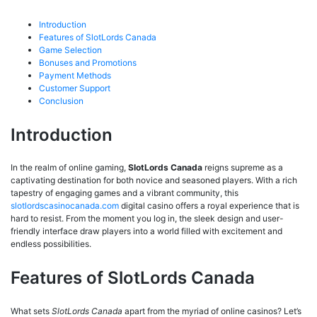
Introduction
Features of SlotLords Canada
Game Selection
Bonuses and Promotions
Payment Methods
Customer Support
Conclusion
Introduction
In the realm of online gaming,
SlotLords Canada
reigns supreme as a
captivating destination for both novice and seasoned players. With a rich
tapestry of engaging games and a vibrant community, this
slotlordscasinocanada.com
digital casino offers a royal experience that is
hard to resist. From the moment you log in, the sleek design and user-
friendly interface draw players into a world filled with excitement and
endless possibilities.
Features of SlotLords Canada
What sets
SlotLords Canada
apart from the myriad of online casinos? Let’s