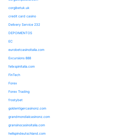
corgibetuk.uk
credit card casino
Delivery Service 232
DEPOIMENTOS
EC
eurobetcasinoitalia.com
Excursions 888
felixspinitalia.com
FinTech
Forex
Forex Trading
frostybet
goldentigercasinonz.com
grandmondialcasinonz.com
gransinocasinoitalia.com
hellspindeutschland.com