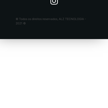
© Todos os direitos reservados, ALZ TECNOLOGIA -
2021 ©