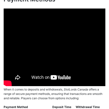
When it comes to deposits and withdrawals,
SlotLords Canada
offers a
range of secure payment methods, ensuring that transactions are smooth
and reliable. Players can choose from options including:
Payment Method
Deposit Time
Withdrawal Time