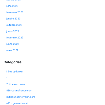
julho 2023
fevereiro 2023
janeiro 2023
outubro 2022
junho 2022
fevereiro 2022
junho 2021
maio 2021
Categorias
! Без рубрики
1
7bitcasino.co.uk
888-casinofrance.com
888casinoosterreich.com
a16z generative ai