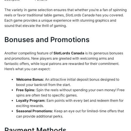
The variety in game selection ensures that whether you’re a fan of spinning
reels or favor traditional table games,
SlotLords Canada
has you covered.
Each game provides a unique experience with stunning graphics and
sound that elevate the thrill of gaming.
Bonuses and Promotions
Another compelling feature of
SlotLords Canada
is its generous bonuses
and promotions. New players are greeted with welcoming arms and
fantastic offers, while loyal patrons are rewarded for their commitment.
Here’s what you can expect:
Welcome Bonus:
An attractive initial deposit bonus designed to
boost your bankroll from the start.
Free Spins:
Spin the reels without spending your own money! Free
spins are often tied to specific games.
Loyalty Program:
Earn points with every bet and redeem them for
exciting rewards.
Seasonal Promotions:
Keep an eye out for limited-time offers that
can provide additional perks.
Payment Methods