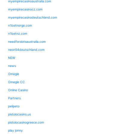
myempirecasinoaustralia.com
myempirecasinocz.com
myempirecasinodeutschland.com
n1betnorge.com
n1betnz.com
needforslotsaustralia.com
neon54deutschland.com
NEW
news
Omegle
Omegle CC
Online Casino
Partners
pelipeto
pistolocasino.us
pistolocasinogreece.com
play jonny