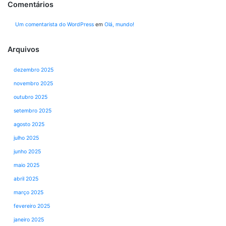
Comentários
Um comentarista do WordPress
em
Olá, mundo!
Arquivos
dezembro 2025
novembro 2025
outubro 2025
setembro 2025
agosto 2025
julho 2025
junho 2025
maio 2025
abril 2025
março 2025
fevereiro 2025
janeiro 2025