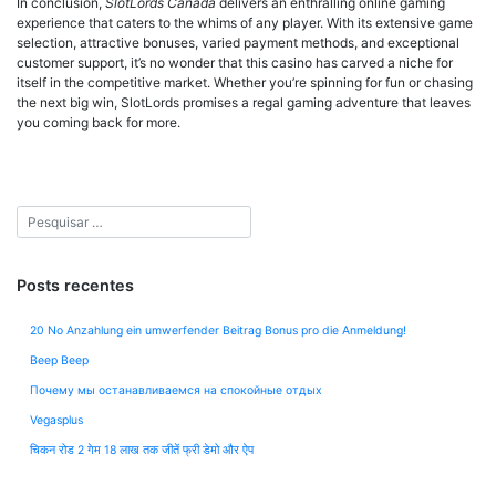
In conclusion,
SlotLords Canada
delivers an enthralling online gaming
experience that caters to the whims of any player. With its extensive game
selection, attractive bonuses, varied payment methods, and exceptional
customer support, it’s no wonder that this casino has carved a niche for
itself in the competitive market. Whether you’re spinning for fun or chasing
the next big win, SlotLords promises a regal gaming adventure that leaves
you coming back for more.
Posts recentes
20 No Anzahlung ein umwerfender Beitrag Bonus pro die Anmeldung!
Beep Beep
Почему мы останавливаемся на спокойные отдых
Vegasplus
चिकन रोड 2 गेम 18 लाख तक जीतें फ्री डेमो और ऐप