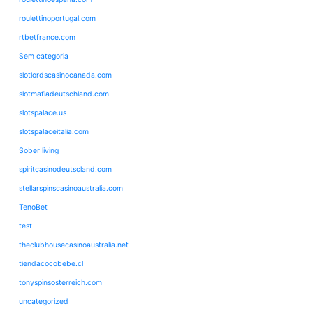
roulettinoportugal.com
rtbetfrance.com
Sem categoria
slotlordscasinocanada.com
slotmafiadeutschland.com
slotspalace.us
slotspalaceitalia.com
Sober living
spiritcasinodeutscland.com
stellarspinscasinoaustralia.com
TenoBet
test
theclubhousecasinoaustralia.net
tiendacocobebe.cl
tonyspinsosterreich.com
uncategorized