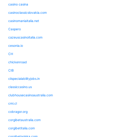
casino casina
casinoclassicslovakia.com
casinomaniaitalia.net
Caspero
cazeuscasinoitalia.com
cesonia.io
CH
chickenroad
CIB
ciispecialabilityjobs.in
classiccasino.us
clubhousecasinoaustralia.com
cmi.cl
cobragor.org
corgibetaustralia.com
corgibetitalia.com
corgibetpolska.com