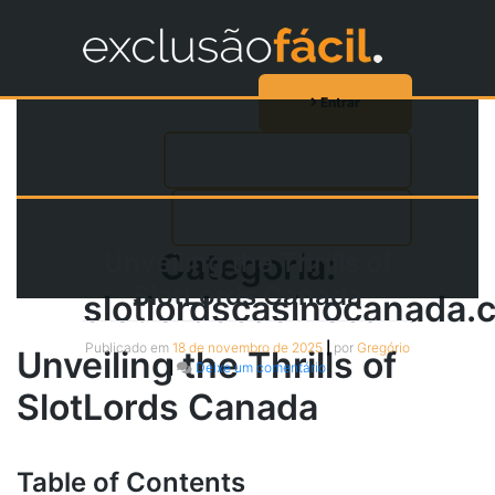
Entrar
Experimente Grátis 1
Chamar Whatsapp
Categoria:
Unveiling the Thrills of
SlotLords Canada
slotlordscasinocanada.
Publicado em
18 de novembro de 2025
|
por
Gregório
Unveiling the Thrills of
|
Deixe um comentário
em
Unveiling
SlotLords Canada
the
Thrills
of
SlotLords
Table of Contents
Canada