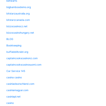
betwarts
bigbamboodemo.org
bitstarzaustralia.org
bitstarzcanada.com
bizzocasinocz.net
bizzocasinohungary.net
BLOG
Bookkeeping
buffaloblitzslot.org
captaincookscasinonz.com
captaincookscasinosuomi.com
Car Service 145
casina casino
casiniadeutschland.com
casiniamagyar.com
casiniapl.net
casino