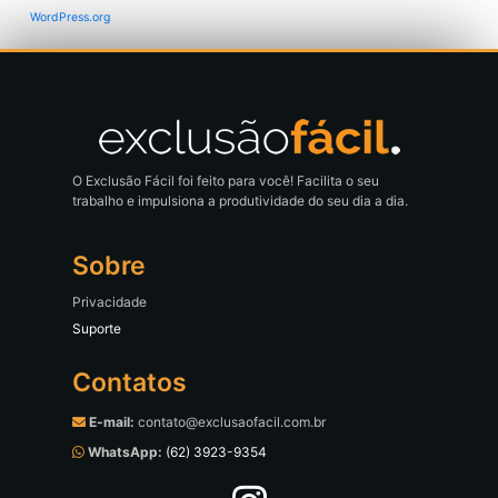
WordPress.org
O Exclusão Fácil foi feito para você! Facilita o seu
trabalho e impulsiona a produtividade do seu dia a dia.
Sobre
Privacidade
Suporte
Contatos
E-mail:
contato@exclusaofacil.com.br
WhatsApp:
(62) 3923-9354