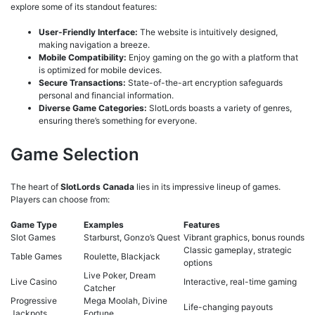
explore some of its standout features:
User-Friendly Interface:
The website is intuitively designed,
making navigation a breeze.
Mobile Compatibility:
Enjoy gaming on the go with a platform that
is optimized for mobile devices.
Secure Transactions:
State-of-the-art encryption safeguards
personal and financial information.
Diverse Game Categories:
SlotLords boasts a variety of genres,
ensuring there’s something for everyone.
Game Selection
The heart of
SlotLords Canada
lies in its impressive lineup of games.
Players can choose from:
Game Type
Examples
Features
Slot Games
Starburst, Gonzo’s Quest
Vibrant graphics, bonus rounds
Classic gameplay, strategic
Table Games
Roulette, Blackjack
options
Live Poker, Dream
Live Casino
Interactive, real-time gaming
Catcher
Progressive
Mega Moolah, Divine
Life-changing payouts
Jackpots
Fortune