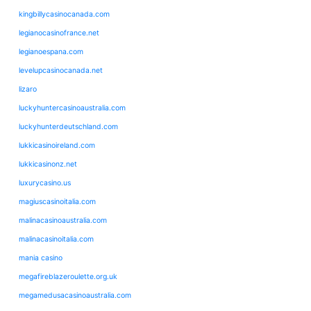
kingbillycasinocanada.com
legianocasinofrance.net
legianoespana.com
levelupcasinocanada.net
lizaro
luckyhuntercasinoaustralia.com
luckyhunterdeutschland.com
lukkicasinoireland.com
lukkicasinonz.net
luxurycasino.us
magiuscasinoitalia.com
malinacasinoaustralia.com
malinacasinoitalia.com
mania casino
megafireblazeroulette.org.uk
megamedusacasinoaustralia.com