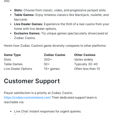
into:
Slots:
Choose from classic, video, and progressive jackpot slots.
Table Games:
Enjoy timeless classics like blackjack, roulette, and
baccarat.
Live Dealer Games:
Experience the thrill of a real casino from your
home with live dealer options.
Exclusive Games:
Try unique games spectacularly showcased at
Zodiac Casino.
Here’s how Zodiac Casino’s game diversity compares to other platforms:
Game Type
Zodiac Casino
Other Casinos
Slots
300+
Varies widely
Table Games
50+
Typically 30-40
Live Dealer Options
15+ games
Often less than 10
Customer Support
Player satisfaction is a priority at Zodiac Casino.
https://zodiaccasinoireland.com/
Their dedicated support team is
reachable via:
Live Chat: Instant responses for urgent queries.