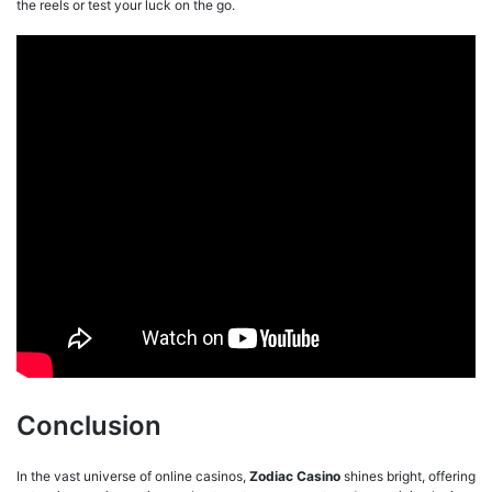
the reels or test your luck on the go.
Conclusion
In the vast universe of online casinos,
Zodiac Casino
shines bright, offering