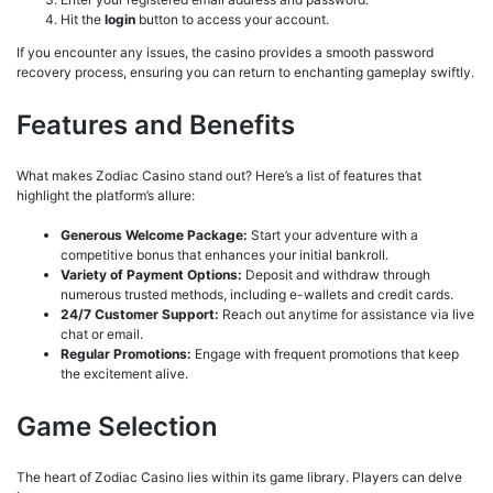
Hit the
login
button to access your account.
If you encounter any issues, the casino provides a smooth password
recovery process, ensuring you can return to enchanting gameplay swiftly.
Features and Benefits
What makes Zodiac Casino stand out? Here’s a list of features that
highlight the platform’s allure:
Generous Welcome Package:
Start your adventure with a
competitive bonus that enhances your initial bankroll.
Variety of Payment Options:
Deposit and withdraw through
numerous trusted methods, including e-wallets and credit cards.
24/7 Customer Support:
Reach out anytime for assistance via live
chat or email.
Regular Promotions:
Engage with frequent promotions that keep
the excitement alive.
Game Selection
The heart of Zodiac Casino lies within its game library. Players can delve