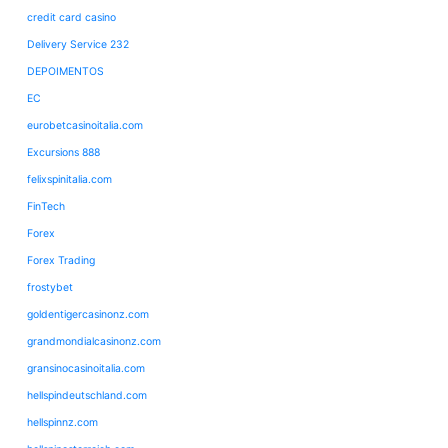
credit card casino
Delivery Service 232
DEPOIMENTOS
EC
eurobetcasinoitalia.com
Excursions 888
felixspinitalia.com
FinTech
Forex
Forex Trading
frostybet
goldentigercasinonz.com
grandmondialcasinonz.com
gransinocasinoitalia.com
hellspindeutschland.com
hellspinnz.com