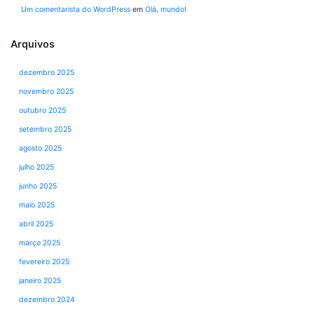
Um comentarista do WordPress
em
Olá, mundo!
Arquivos
dezembro 2025
novembro 2025
outubro 2025
setembro 2025
agosto 2025
julho 2025
junho 2025
maio 2025
abril 2025
março 2025
fevereiro 2025
janeiro 2025
dezembro 2024