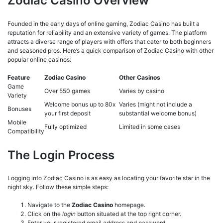
Zodiac Casino Overview
Founded in the early days of online gaming, Zodiac Casino has built a
reputation for reliability and an extensive variety of games. The platform
attracts a diverse range of players with offers that cater to both beginners
and seasoned pros. Here’s a quick comparison of Zodiac Casino with other
popular online casinos:
Feature
Zodiac Casino
Other Casinos
Game
Over 550 games
Varies by casino
Variety
Welcome bonus up to 80x
Varies (might not include a
Bonuses
your first deposit
substantial welcome bonus)
Mobile
Fully optimized
Limited in some cases
Compatibility
The Login Process
Logging into Zodiac Casino is as easy as locating your favorite star in the
night sky. Follow these simple steps:
Navigate to the
Zodiac Casino
homepage.
Click on the
login
button situated at the top right corner.
Enter your registered email address and password.