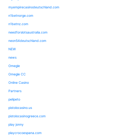
myempirecasinodeutschland.com
n1betnorge.com
n1betnz.com
needforslotsaustralia.com
neon54deutschland.com
NEW
news
Omegle
Omegle CC
Online Casino
Partners
pelipeto
pistolocasino.us
pistolocasinogreece.com
play jonny
playcrocoespana.com