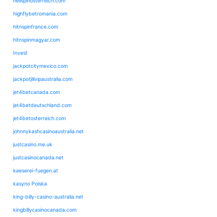
hellspinosterreich.com
highflybetromania.com
hitnspinfrance.com
hitnspinmagyar.com
Invest
jackpotcitymexico.com
jackpotjillvipaustralia.com
jet4betcanada.com
jet4betdeutschland.com
jet4betosterreich.com
johnnykashcasinoaustralia.net
justcasino.me.uk
justcasinocanada.net
kaeserei-fuegen.at
kasyno Polska
king-billy-casino-australia.net
kingbillycasinocanada.com