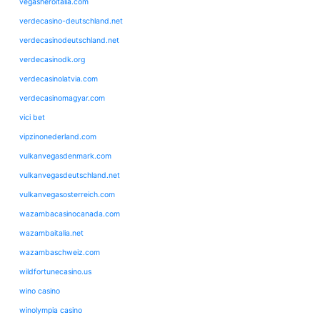
vegasheroitalia.com
verdecasino-deutschland.net
verdecasinodeutschland.net
verdecasinodk.org
verdecasinolatvia.com
verdecasinomagyar.com
vici bet
vipzinonederland.com
vulkanvegasdenmark.com
vulkanvegasdeutschland.net
vulkanvegasosterreich.com
wazambacasinocanada.com
wazambaitalia.net
wazambaschweiz.com
wildfortunecasino.us
wino casino
winolympia casino