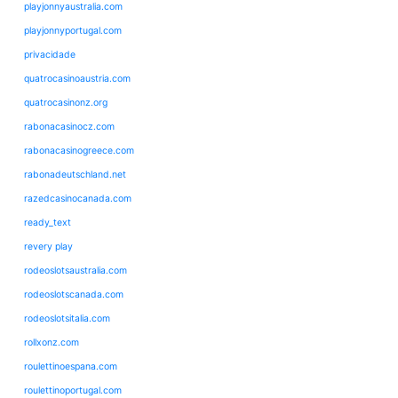
playjonnyaustralia.com
playjonnyportugal.com
privacidade
quatrocasinoaustria.com
quatrocasinonz.org
rabonacasinocz.com
rabonacasinogreece.com
rabonadeutschland.net
razedcasinocanada.com
ready_text
revery play
rodeoslotsaustralia.com
rodeoslotscanada.com
rodeoslotsitalia.com
rollxonz.com
roulettinoespana.com
roulettinoportugal.com