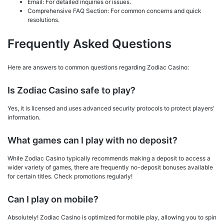
Email: For detailed inquiries or issues.
Comprehensive FAQ Section: For common concerns and quick
resolutions.
Frequently Asked Questions
Here are answers to common questions regarding Zodiac Casino:
Is Zodiac Casino safe to play?
Yes, it is licensed and uses advanced security protocols to protect players’
information.
What games can I play with no deposit?
While Zodiac Casino typically recommends making a deposit to access a
wider variety of games, there are frequently no-deposit bonuses available
for certain titles. Check promotions regularly!
Can I play on mobile?
Absolutely! Zodiac Casino is optimized for mobile play, allowing you to spin