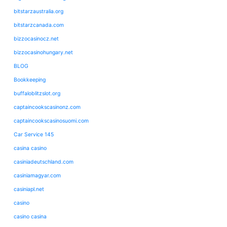
bitstarzaustralia.org
bitstarzcanada.com
bizzocasinocz.net
bizzocasinohungary.net
BLOG
Bookkeeping
buffaloblitzslot.org
captaincookscasinonz.com
captaincookscasinosuomi.com
Car Service 145
casina casino
casiniadeutschland.com
casiniamagyar.com
casiniapl.net
casino
casino casina