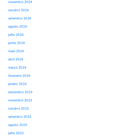
novembro 2024
outubro 2024
setembro 2024
agosto 2024
julho 2024
junho 2024
maio 2024
abril 2024
março 2024
fevereiro 2024
janeiro 2024
dezembro 2023
novembro 2023
outubro 2023
setembro 2023
agosto 2023
julho 2023