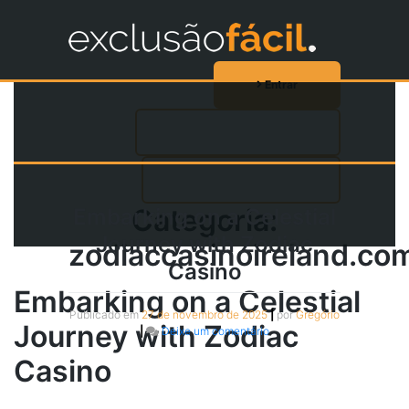
Entrar
Experimente Grátis 1
Chamar Whatsapp
Categoria:
Embarking on a Celestial
Journey with Zodiac
zodiaccasinoireland.co
Casino
Embarking on a Celestial
Publicado em
27 de novembro de 2025
|
por
Gregório
Journey with Zodiac
|
Deixe um comentário
em
Embarking
Casino
on
a
Celestial