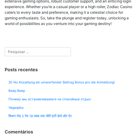
extensive gaming options, robust customer support, and an enticing login
experience. Whether you’re a casual player or a high roller, Zodiac Casino
caters to every taste and preference, making it a celestial choice for
gaming enthusiasts. So, take the plunge and register today, unlocking a
world of possibilities as you venture into your gaming destiny!
Posts recentes
20 No Anzahlung ein umwerfender Beitrag Bonus pro die Anmeldung!
Beep Beep
Почему мы останавливаемся на спокойные отдых
Vegasplus
चिकन रोड 2 गेम 18 लाख तक जीतें फ्री डेमो और ऐप
Comentários