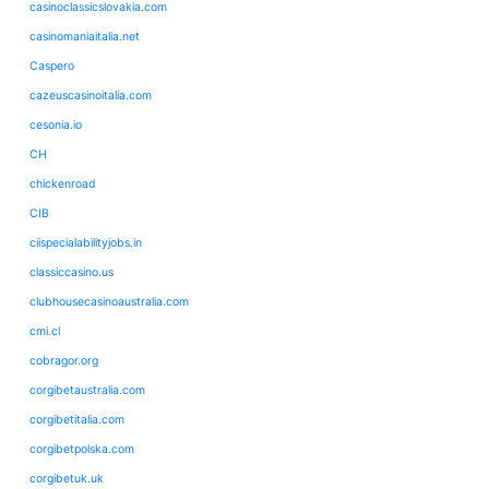
casinoclassicslovakia.com
casinomaniaitalia.net
Caspero
cazeuscasinoitalia.com
cesonia.io
CH
chickenroad
CIB
ciispecialabilityjobs.in
classiccasino.us
clubhousecasinoaustralia.com
cmi.cl
cobragor.org
corgibetaustralia.com
corgibetitalia.com
corgibetpolska.com
corgibetuk.uk