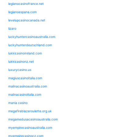
legianocasinofrance.net
legianoespana.com
levelupcasinocanada.net
lizaro
luckyhuntercasinoaustralia.com
luckyhunterdeutschland.com
lukkicasinoireland.com
lukkicasinonz.net
luxurycasino.us
magiuscasinoitalia.com
malinacasinoaustralia.com
malinacasinoitalia.com
mania casino
megafireblazeroulette.org.uk
megamedusacasinoaustralia.com
myempirecasinoaustralia.com
myempirecasinocz.com