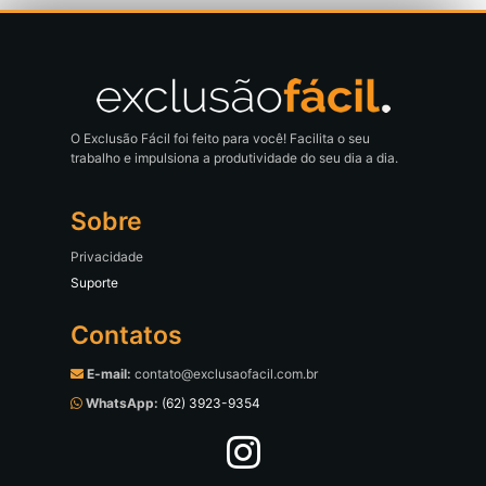
O Exclusão Fácil foi feito para você! Facilita o seu
trabalho e impulsiona a produtividade do seu dia a dia.
Sobre
Privacidade
Suporte
Contatos
E-mail:
contato@exclusaofacil.com.br
WhatsApp:
(62) 3923-9354