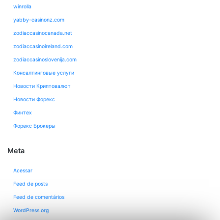
winrolla
yabby-casinonz.com
zodiaccasinocanada.net
zodiaccasinoireland.com
zodiaccasinoslovenija.com
Консалтинговые услуги
Новости Криптовалют
Новости Форекс
Финтех
Форекс Брокеры
Meta
Acessar
Feed de posts
Feed de comentários
WordPress.org