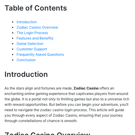
Journey
Table of Contents
with
Zodiac
Casino
Introduction
Zodiac Casino Overview
The Login Process
Features and Benefits
Game Selection
Customer Support
Frequently Asked Questions
Conclusion
Introduction
As the stars align and fortunes are made,
Zodiac Casino
offers an
enchanting online gaming experience that captivates players from around
the globe. It is a portal not only to thrilling games but also to a universe rich
with reward opportunities. But before you can begin your adventure, you’ll
need to navigate the
zodiac casino login
process. This article will guide
you through every aspect of Zodiac Casino, ensuring that your journey
through constellations of chance is smooth.