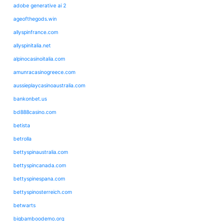
adobe generative ai 2
ageofthegods.win
allyspinfrance.com
allyspinitalia.net
alpinocasinoitalia.com
amunracasinogreece.com
aussieplaycasinoaustralia.com
bankonbet.us
bd888casino.com
betista
betrolla
bettyspinaustralia.com
bettyspincanada.com
bettyspinespana.com
bettyspinosterreich.com
betwarts
bigbamboodemo.org