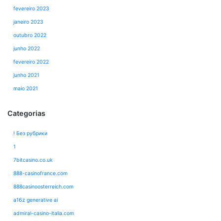
fevereiro 2023
janeiro 2023
outubro 2022
junho 2022
fevereiro 2022
junho 2021
maio 2021
Categorias
! Без рубрики
1
7bitcasino.co.uk
888-casinofrance.com
888casinoosterreich.com
a16z generative ai
admiral-casino-italia.com