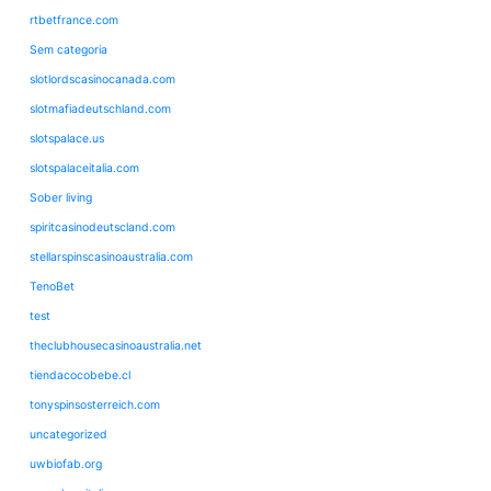
rtbetfrance.com
Sem categoria
slotlordscasinocanada.com
slotmafiadeutschland.com
slotspalace.us
slotspalaceitalia.com
Sober living
spiritcasinodeutscland.com
stellarspinscasinoaustralia.com
TenoBet
test
theclubhousecasinoaustralia.net
tiendacocobebe.cl
tonyspinsosterreich.com
uncategorized
uwbiofab.org