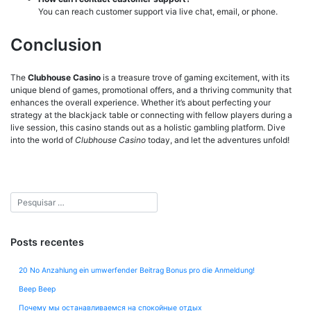
You can reach customer support via live chat, email, or phone.
Conclusion
The
Clubhouse Casino
is a treasure trove of gaming excitement, with its
unique blend of games, promotional offers, and a thriving community that
enhances the overall experience. Whether it’s about perfecting your
strategy at the blackjack table or connecting with fellow players during a
live session, this casino stands out as a holistic gambling platform. Dive
into the world of
Clubhouse Casino
today, and let the adventures unfold!
Posts recentes
20 No Anzahlung ein umwerfender Beitrag Bonus pro die Anmeldung!
Beep Beep
Почему мы останавливаемся на спокойные отдых