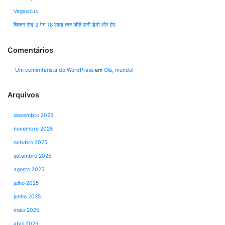
Vegasplus
चिकन रोड 2 गेम 18 लाख तक जीतें फ्री डेमो और ऐप
Comentários
Um comentarista do WordPress
em
Olá, mundo!
Arquivos
dezembro 2025
novembro 2025
outubro 2025
setembro 2025
agosto 2025
julho 2025
junho 2025
maio 2025
abril 2025