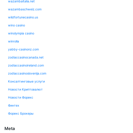
wazambaitalia.net
wazambaschweiz.com
wildfortunecasino.us
wino casino
winolympia casino
winrolla
yabby-casinonz.com
zodiaccasinocanada.net
zodiaccasinoireland.com
zodiaccasinoslovenija.com
Консалтинговые услуги
Новости Криптовалют
Новости Форекс
Финтех
Форекс Брокеры
Meta