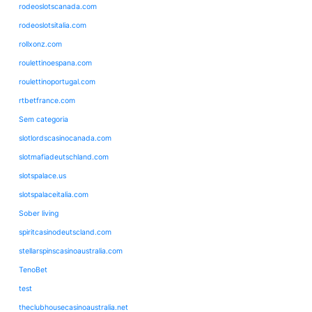
rodeoslotscanada.com
rodeoslotsitalia.com
rollxonz.com
roulettinoespana.com
roulettinoportugal.com
rtbetfrance.com
Sem categoria
slotlordscasinocanada.com
slotmafiadeutschland.com
slotspalace.us
slotspalaceitalia.com
Sober living
spiritcasinodeutscland.com
stellarspinscasinoaustralia.com
TenoBet
test
theclubhousecasinoaustralia.net