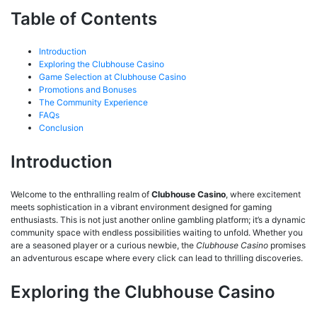
Clubhouse
Table of Contents
Casino
Adventures
Introduction
Exploring the Clubhouse Casino
Game Selection at Clubhouse Casino
Promotions and Bonuses
The Community Experience
FAQs
Conclusion
Introduction
Welcome to the enthralling realm of
Clubhouse Casino
, where excitement
meets sophistication in a vibrant environment designed for gaming
enthusiasts. This is not just another online gambling platform; it’s a dynamic
community space with endless possibilities waiting to unfold. Whether you
are a seasoned player or a curious newbie, the
Clubhouse Casino
promises
an adventurous escape where every click can lead to thrilling discoveries.
Exploring the Clubhouse Casino