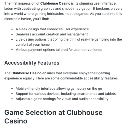
The first impression of
Clubhouse Casino
is its stunning user interface,
laden with captivating graphics and smooth navigation. It beckons players
into a world where gaming intricacies meet elegance. As you step into this
electronic haven, you’ll find:
A sleek design that enhances user experience
Seamless account creation and management
Live casino options that bring the thrill of real-life gambling into the
comfort of your home
Various payment options tailored for user convenience
Accessibility Features
The
Clubhouse Casino
ensures that everyone enjoys their gaming
experience equally. Here are some commendable accessibility features:
Mobile-friendly interface allowing gameplay on the go
Support for various devices, including smartphones and tablets
Adjustable game settings for visual and audio accessibility
Game Selection at Clubhouse
Casino