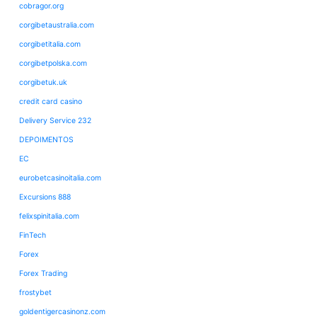
cobragor.org
corgibetaustralia.com
corgibetitalia.com
corgibetpolska.com
corgibetuk.uk
credit card casino
Delivery Service 232
DEPOIMENTOS
EC
eurobetcasinoitalia.com
Excursions 888
felixspinitalia.com
FinTech
Forex
Forex Trading
frostybet
goldentigercasinonz.com