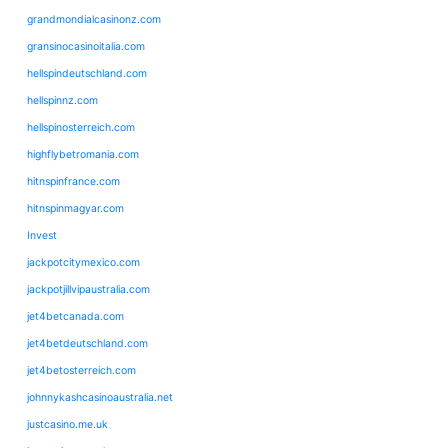
grandmondialcasinonz.com
gransinocasinoitalia.com
hellspindeutschland.com
hellspinnz.com
hellspinosterreich.com
highflybetromania.com
hitnspinfrance.com
hitnspinmagyar.com
Invest
jackpotcitymexico.com
jackpotjillvipaustralia.com
jet4betcanada.com
jet4betdeutschland.com
jet4betosterreich.com
johnnykashcasinoaustralia.net
justcasino.me.uk