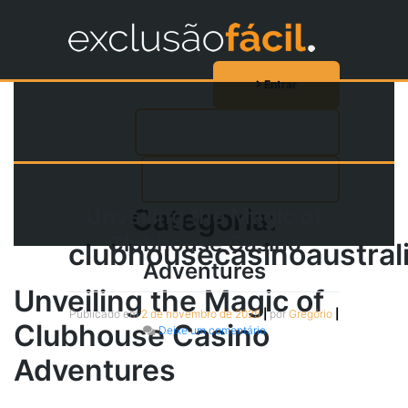
Entrar
Experimente Grátis 1
Chamar Whatsapp
Categoria:
Unveiling the Magic of
Clubhouse Casino
clubhousecasinoaustral
Adventures
Unveiling the Magic of
Publicado em
2 de novembro de 2025
|
por
Gregório
|
Clubhouse Casino
Deixe um comentário
em
Unveiling
Adventures
the
Magic
of