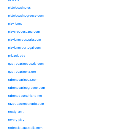
pistolocasino.us
pistolocasinogreece.com
play jonny
playcrocoespana.com
playjonnyaustralia.com
playjonnyportugal.com
privacidade
quatrocasinoaustria.com
quatrocasinonz.org
rabonacasinocz.com
rabonacasinogreece.com
rabonadeutschland.net
razedcasinocanada.com
ready_text
revery play
rodeoslotsaustralia.com