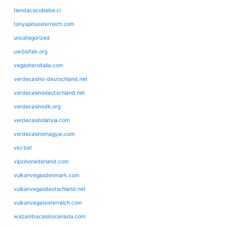
tiendacocobebe.cl
tonyspinsosterreich.com
uncategorized
uwbiofab.org
vegasheroitalia.com
verdecasino-deutschland.net
verdecasinodeutschland.net
verdecasinodk.org
verdecasinolatvia.com
verdecasinomagyar.com
vici bet
vipzinonederland.com
vulkanvegasdenmark.com
vulkanvegasdeutschland.net
vulkanvegasosterreich.com
wazambacasinocanada.com