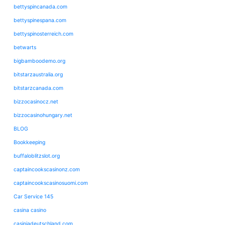
bettyspincanada.com
bettyspinespana.com
bettyspinosterreich.com
betwarts
bigbamboodemo.org
bitstarzaustralia.org
bitstarzcanada.com
bizzocasinocz.net
bizzocasinohungary.net
BLOG
Bookkeeping
buffaloblitzslot.org
captaincookscasinonz.com
captaincookscasinosuomi.com
Car Service 145
casina casino
casiniadeutschland.com