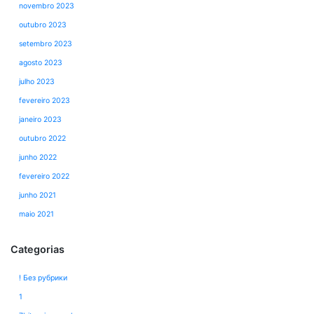
novembro 2023
outubro 2023
setembro 2023
agosto 2023
julho 2023
fevereiro 2023
janeiro 2023
outubro 2022
junho 2022
fevereiro 2022
junho 2021
maio 2021
Categorias
! Без рубрики
1