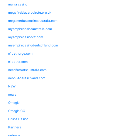
mania casino
megafireblazeroulette.org.uk
megamedusacasinoaustralia.com
myempirecasinoaustralia.com
myempirecasinocz.com
myempirecasinodeutschland.com
n1betnorge.com
n1betnz.com
needforslotsaustralia.com
neon54deutschland.com
NEW
news
Omegle
Omegle CC
Online Casino
Partners
pelipeto