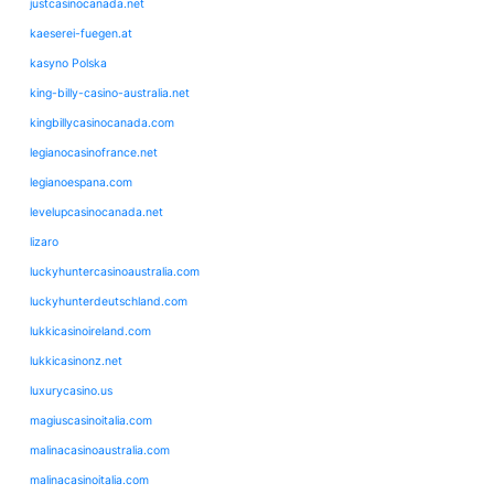
justcasinocanada.net
kaeserei-fuegen.at
kasyno Polska
king-billy-casino-australia.net
kingbillycasinocanada.com
legianocasinofrance.net
legianoespana.com
levelupcasinocanada.net
lizaro
luckyhuntercasinoaustralia.com
luckyhunterdeutschland.com
lukkicasinoireland.com
lukkicasinonz.net
luxurycasino.us
magiuscasinoitalia.com
malinacasinoaustralia.com
malinacasinoitalia.com