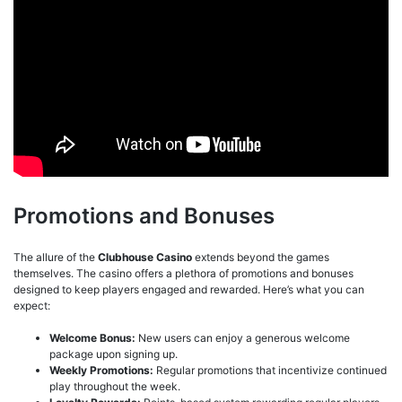
Promotions and Bonuses
The allure of the
Clubhouse Casino
extends beyond the games
themselves. The casino offers a plethora of promotions and bonuses
designed to keep players engaged and rewarded. Here’s what you can
expect:
Welcome Bonus:
New users can enjoy a generous welcome
package upon signing up.
Weekly Promotions:
Regular promotions that incentivize continued
play throughout the week.