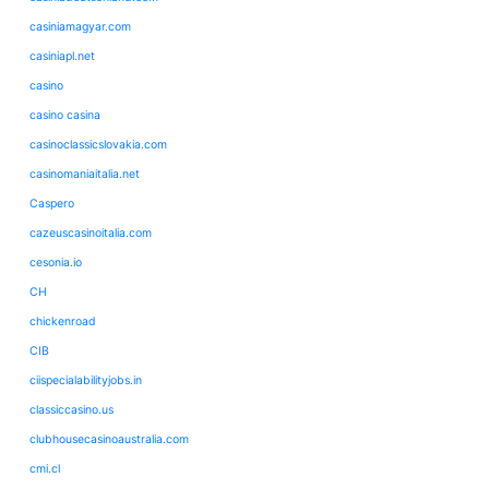
casiniamagyar.com
casiniapl.net
casino
casino casina
casinoclassicslovakia.com
casinomaniaitalia.net
Caspero
cazeuscasinoitalia.com
cesonia.io
CH
chickenroad
CIB
ciispecialabilityjobs.in
classiccasino.us
clubhousecasinoaustralia.com
cmi.cl