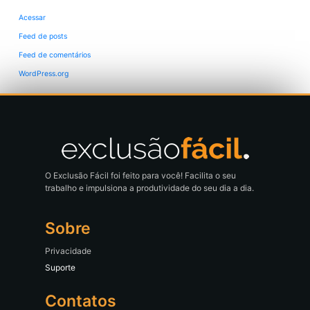
Acessar
Feed de posts
Feed de comentários
WordPress.org
O Exclusão Fácil foi feito para você! Facilita o seu
trabalho e impulsiona a produtividade do seu dia a dia.
Sobre
Privacidade
Suporte
Contatos