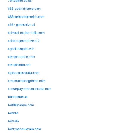
7bitcasino.co.uk
888-casinofrance.com
888casinoosterreich.com
a16z generative ai
admiral-casino-italia.com
adobe generative ai 2
ageofthegods.win
allyspinfrance.com
allyspinitalia.net
alpinocasinoitalia.com
amunracasinogreece.com
aussieplaycasinoaustralia.com
bankonbet.us
bd888casino.com
betista
betrolla
bettyspinaustralia.com