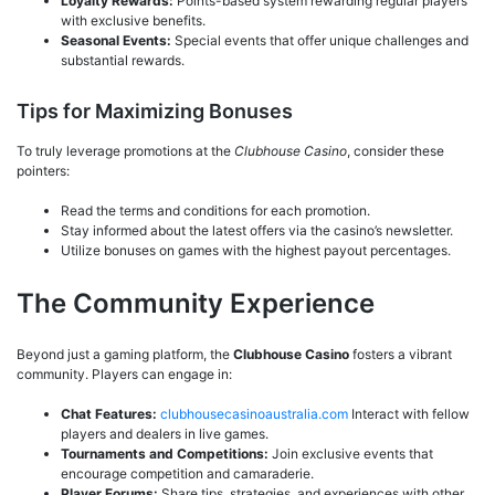
Loyalty Rewards:
Points-based system rewarding regular players
with exclusive benefits.
Seasonal Events:
Special events that offer unique challenges and
substantial rewards.
Tips for Maximizing Bonuses
To truly leverage promotions at the
Clubhouse Casino
, consider these
pointers:
Read the terms and conditions for each promotion.
Stay informed about the latest offers via the casino’s newsletter.
Utilize bonuses on games with the highest payout percentages.
The Community Experience
Beyond just a gaming platform, the
Clubhouse Casino
fosters a vibrant
community. Players can engage in:
Chat Features:
clubhousecasinoaustralia.com
Interact with fellow
players and dealers in live games.
Tournaments and Competitions:
Join exclusive events that
encourage competition and camaraderie.
Player Forums:
Share tips, strategies, and experiences with other