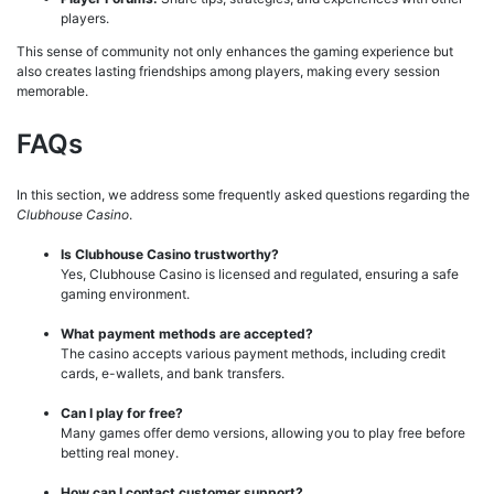
players.
This sense of community not only enhances the gaming experience but
also creates lasting friendships among players, making every session
memorable.
FAQs
In this section, we address some frequently asked questions regarding the
Clubhouse Casino
.
Is Clubhouse Casino trustworthy?
Yes, Clubhouse Casino is licensed and regulated, ensuring a safe
gaming environment.
What payment methods are accepted?
The casino accepts various payment methods, including credit
cards, e-wallets, and bank transfers.
Can I play for free?
Many games offer demo versions, allowing you to play free before
betting real money.
How can I contact customer support?