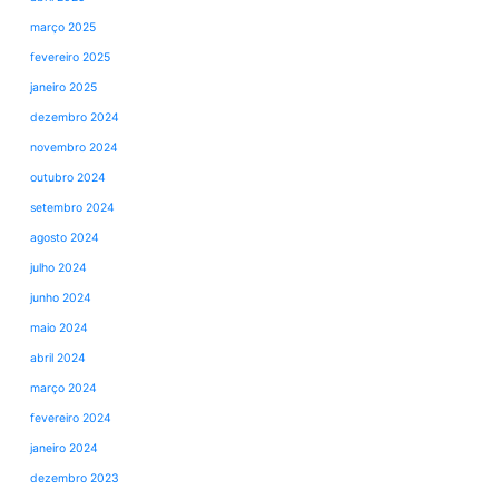
março 2025
fevereiro 2025
janeiro 2025
dezembro 2024
novembro 2024
outubro 2024
setembro 2024
agosto 2024
julho 2024
junho 2024
maio 2024
abril 2024
março 2024
fevereiro 2024
janeiro 2024
dezembro 2023