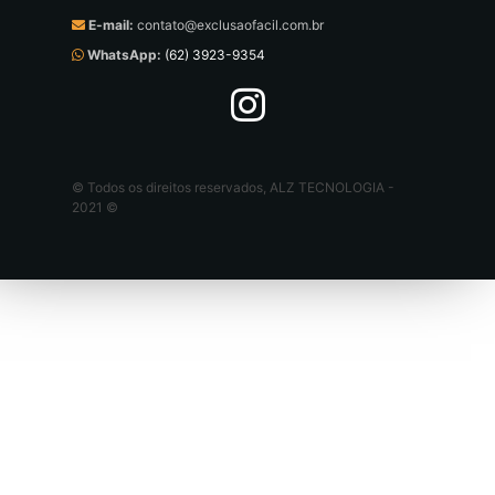
E-mail:
contato@exclusaofacil.com.br
WhatsApp:
(62) 3923-9354
© Todos os direitos reservados, ALZ TECNOLOGIA -
2021 ©