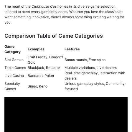
The heart of the
Clubhouse Casino
lies in its diverse game selection,
tailored to meet every gambler’s tastes. Whether you love the classics or
want something innovative, there’s always something exciting waiting for
you.
Comparison Table of Game Categories
Game
Examples
Features
Category
Fruit Frenzy, Dragon’s
Slot Games
Bonus rounds, Free spins
Gold
Table Games
Blackjack, Roulette
Multiple variations, Live dealers
Real-time gameplay, Interaction with
Live Casino
Baccarat, Poker
dealers
Specialty
Unique gameplay styles, Community-
Bingo, Keno
Games
focused